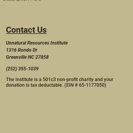
Contact Us
Unnatural Resources Institute
1316 Rondo Dr
Greenville NC 27858
(252) 355-1039
The Institute is a 501c3 non-profit charity and your
donation is tax deductable. (EIN # 65-1177050)