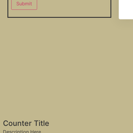
90
K
Counter Title
Description Here