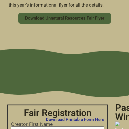
this year’s informational flyer for all the details.
Download Unnatural Resources Fair Flyer
Pa
Fair Registration
Wi
Download Printable Form Here
Creator First Name