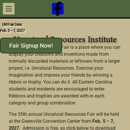
URI Fair Date:
Feb. 5 – 7, 2027
Unnatural Resources Institute
Fair Signup Now!
The Unnatural Resources Fair is a place where you can
display your creations and inventions made from
normally discarded materials or leftovers from a larger
project, i.e. Unnatural Resources. Exercise your
imagination and impress your friends by winning a
ribbon or trophy. You can do it. All Eastern Carolina
students and residents are encouraged to enter.
Ribbons and trophies are awarded with-in each
category and group combination.
The 35th annual Unnatural Resources Fair will be held
at the Greenville Convention Center from
Feb. 5 – 7,
2027
. Admission is free, so click below to download